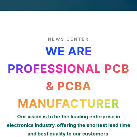
NEWS CENTER
WE ARE
PROFESSIONAL PCB
& PCBA
MANUFACTURER
Our vision is to be the leading enterprise in
electronics industry, offering the shortest lead time
and best quality to our customers.