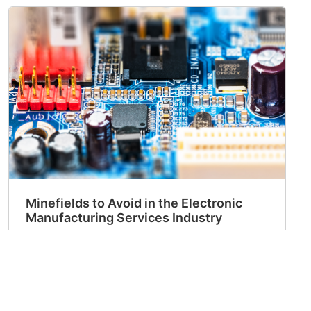
Minefields to Avoid in the Electronic
Manufacturing Services Industry
2023-11-03