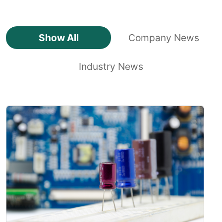
Show All
Company News
Industry News