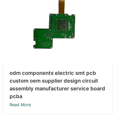
odm components electric smt pcb
custom oem supplier design circuit
assembly manufacturer service board
pcba
Read More