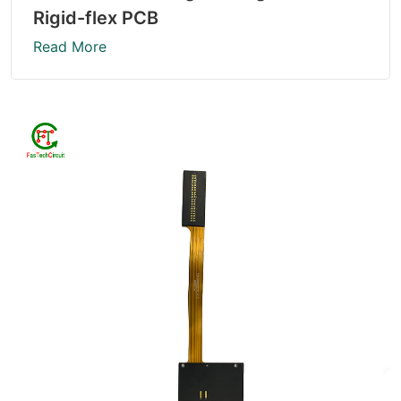
Rigid-flex PCB
Read More