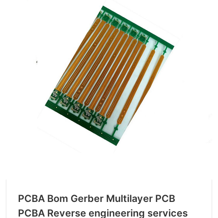
PCBA Bom Gerber Multilayer PCB
PCBA Reverse engineering services