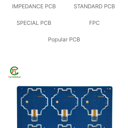
IMPEDANCE PCB
STANDARD PCB
SPECIAL PCB
FPC
Popular PCB