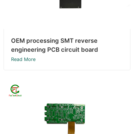
OEM processing SMT reverse
engineering PCB circuit board
Read More