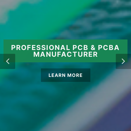
PROFESSIONAL PCB & PCBA
MANUFACTURER
LEARN MORE