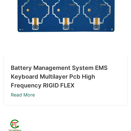
Battery Management System EMS
Keyboard Multilayer Pcb High
Frequency RIGID FLEX
Read More