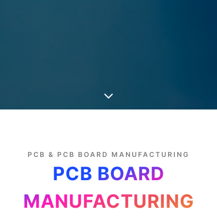
PCB & PCB BOARD MANUFACTURING
PCB BOARD
MANUFACTURING