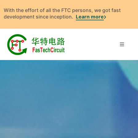
With the effort of all the FTC persons, we got fast
development since inception.
Learn more