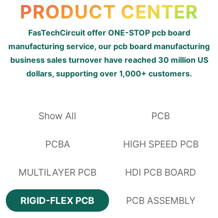
PRODUCT CENTER
FasTechCircuit offer ONE-STOP pcb board
manufacturing service, our pcb board manufacturing
business sales turnover have reached 30 million US
dollars, supporting over 1,000+ customers.
Show All
PCB
PCBA
HIGH SPEED PCB
MULTILAYER PCB
HDI PCB BOARD
RIGID-FLEX PCB
PCB ASSEMBLY