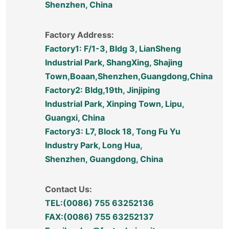
Shenzhen, China
Factory Address:
Factory1: F/1-3, Bldg 3, LianSheng
Industrial Park, ShangXing, Shajing
Town,Boaan,Shenzhen,Guangdong,China
Factory2: Bldg,19th, Jinjiping
Industrial Park, Xinping Town, Lipu,
Guangxi, China
Factory3: L7, Block 18, Tong Fu Yu
Industry Park, Long Hua,
Shenzhen, Guangdong, China
Contact Us:
TEL:(0086) 755 63252136
FAX:(0086) 755 63252137