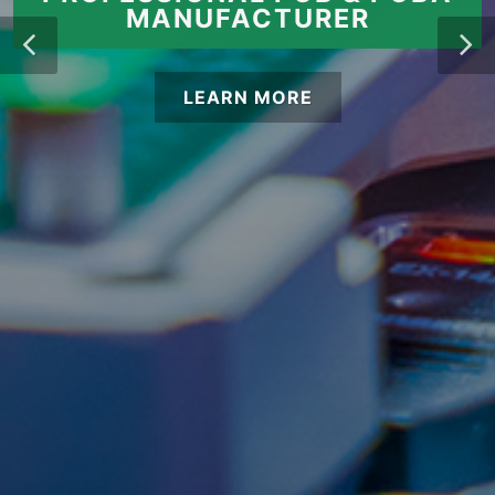
MANUFACTURER
LEARN MORE