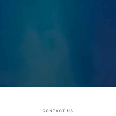
CONTACT US