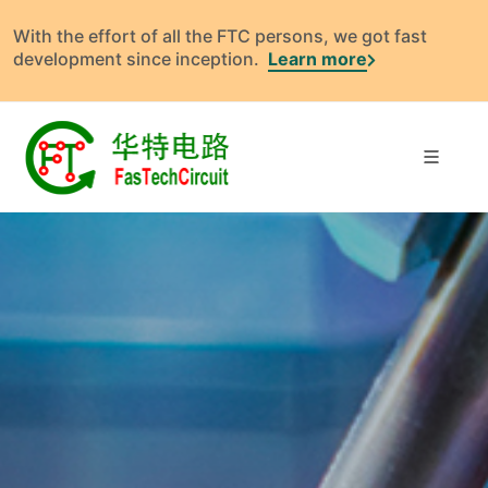
With the effort of all the FTC persons, we got fast
development since inception.
Learn more