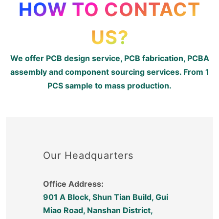
HOW TO CONTACT
US?
We offer PCB design service, PCB fabrication, PCBA
assembly and component sourcing services. From 1
PCS sample to mass production.
Our Headquarters
Office Address:
901 A Block, Shun Tian Build, Gui
Miao Road, Nanshan District,