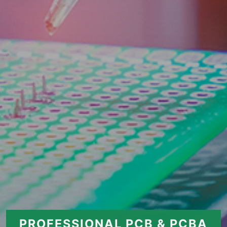
PROFESSIONAL PCB & PCBA