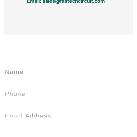
Email: sales@fastechcircuit.com