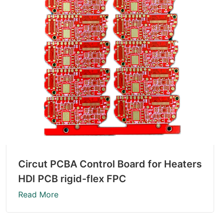
Circut PCBA Control Board for Heaters
HDI PCB rigid-flex FPC
Read More