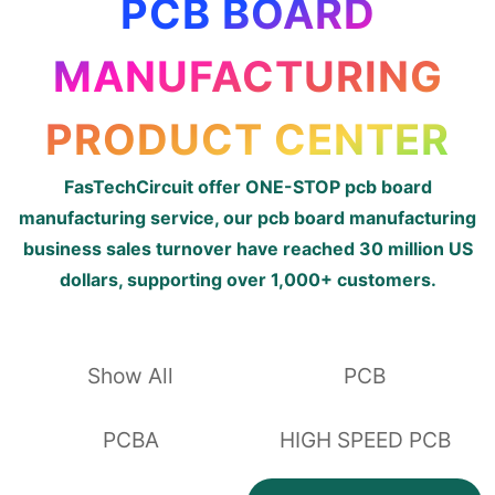
PCB BOARD
MANUFACTURING
PRODUCT CENTER
FasTechCircuit offer ONE-STOP pcb board
manufacturing service, our pcb board manufacturing
business sales turnover have reached 30 million US
dollars, supporting over 1,000+ customers.
Show All
PCB
PCBA
HIGH SPEED PCB