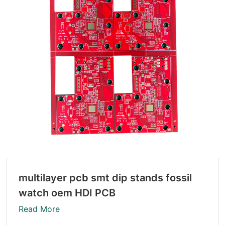
multilayer pcb smt dip stands fossil
watch oem HDI PCB
Read More