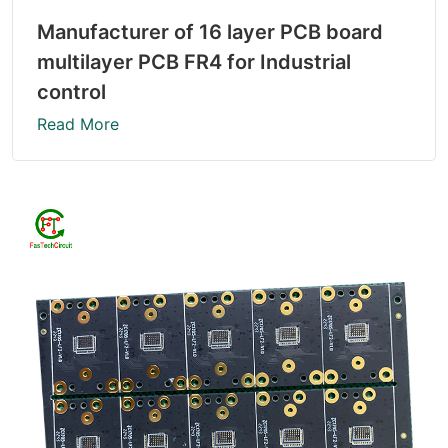
Manufacturer of 16 layer PCB board
multilayer PCB FR4 for Industrial
control
Read More