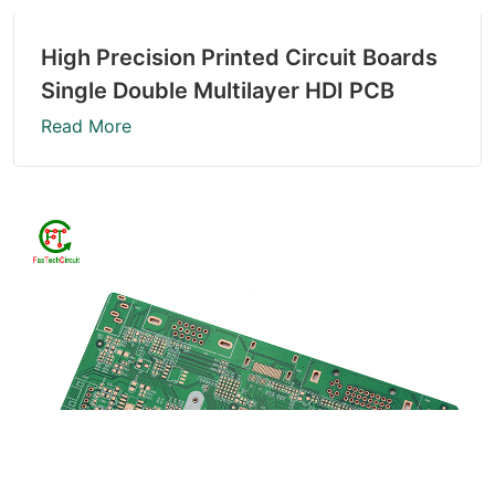
High Precision Printed Circuit Boards
Single Double Multilayer HDI PCB
Read More