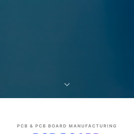
PCB & PCB BOARD MANUFACTURING