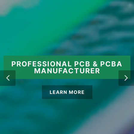
PROFESSIONAL PCB & PCBA
MANUFACTURER
LEARN MORE