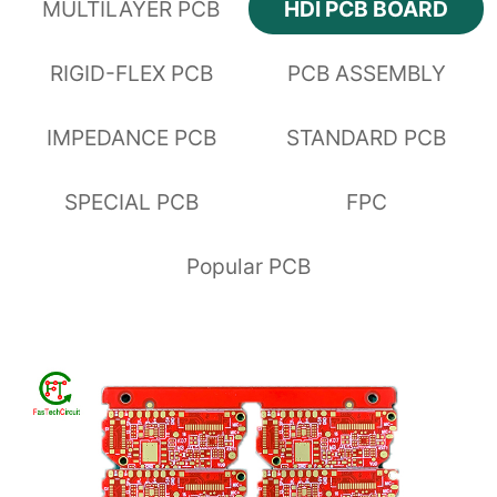
MULTILAYER PCB
HDI PCB BOARD
RIGID-FLEX PCB
PCB ASSEMBLY
IMPEDANCE PCB
STANDARD PCB
SPECIAL PCB
FPC
Popular PCB