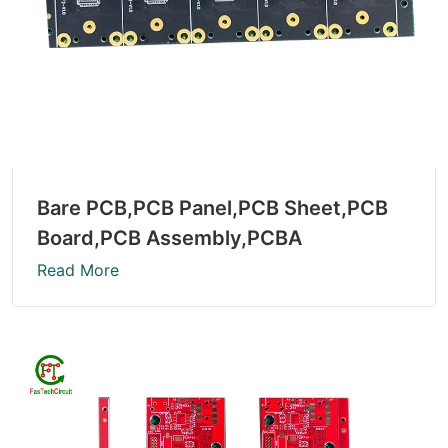
Bare PCB,PCB Panel,PCB Sheet,PCB
Board,PCB Assembly,PCBA
Read More