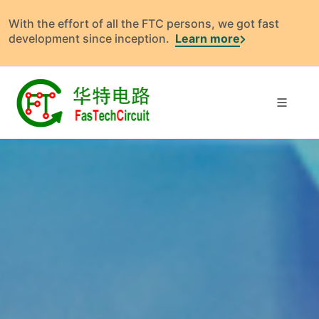
With the effort of all the FTC persons, we got fast
development since inception.
Learn more