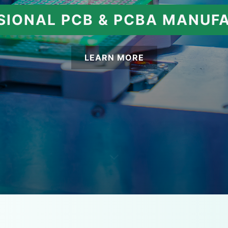
SIONAL PCB & PCBA MANUF
LEARN MORE