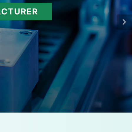
ACTURER