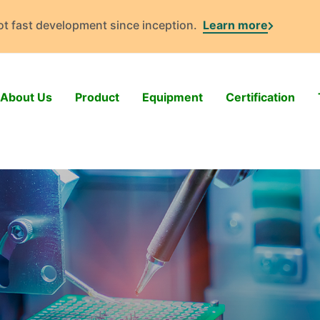
got fast development since inception.
Learn more
About Us
Product
Equipment
Certification