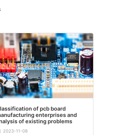
s
lassification of pcb board
anufacturing enterprises and
nalysis of existing problems
2023-11-08