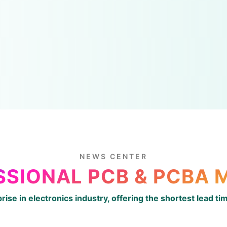
NEWS CENTER
SSIONAL PCB & PCBA
prise in electronics industry, offering the shortest lead t