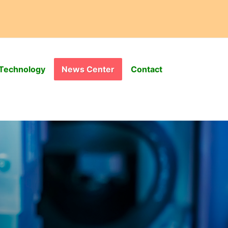
Technology
News Center
Contact