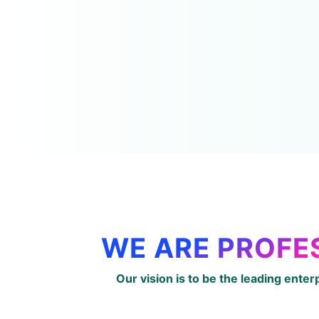
WE ARE PROFE
Our vision is to be the leading enter