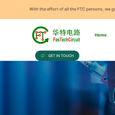
With the effort of all the FTC persons, we 
Home
GET IN TOUCH