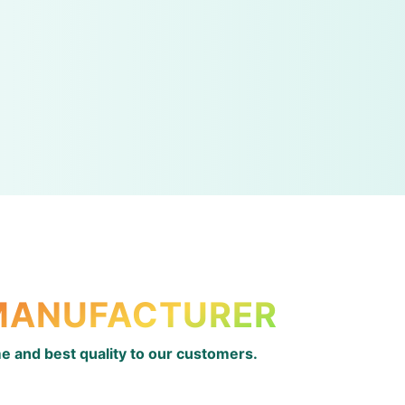
 MANUFACTURER
ime and best quality to our customers.