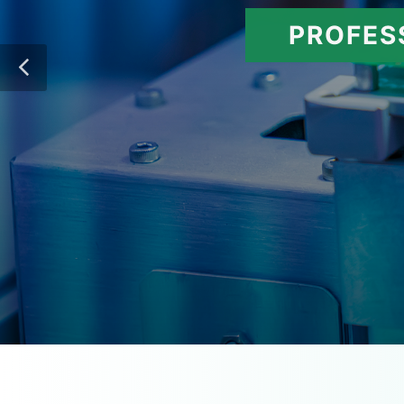
PROFES