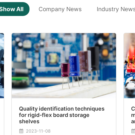
Show All
Company News
Industry New
Quality identification techniques
C
for rigid-flex board storage
m
shelves
a
2023-11-08