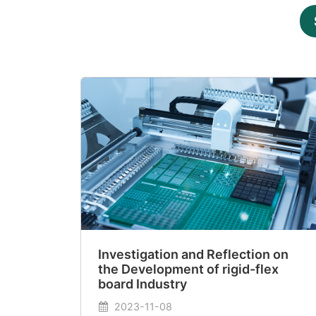
Investigation and Reflection on
the Development of rigid-flex
board Industry
2023-11-08