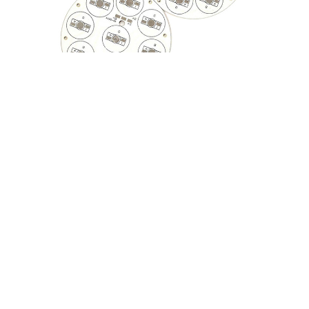
PCB, Circuit Board, Android PCB Board, PCB Board,
Electronics, Raspberry Pi, Fast PCB with Low Price
From China Factory