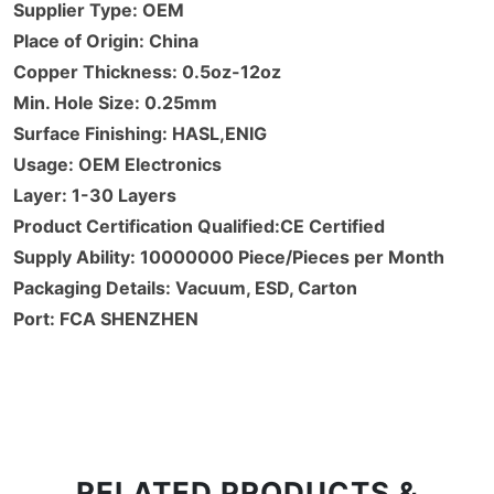
Supplier Type: OEM
Place of Origin: China
Copper Thickness: 0.5oz-12oz
Min. Hole Size: 0.25mm
Surface Finishing: HASL,ENIG
Usage: OEM Electronics
Layer: 1-30 Layers
Product Certification Qualified:CE Certified
Supply Ability: 10000000 Piece/Pieces per Month
Packaging Details: Vacuum, ESD, Carton
Port: FCA SHENZHEN
RELATED PRODUCTS &