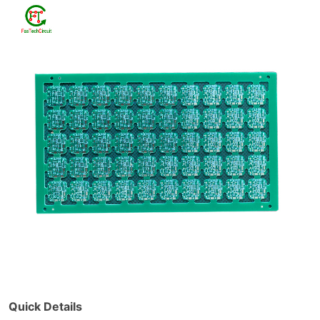
Quick Details