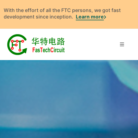
With the effort of all the FTC persons, we got fast
development since inception.
Learn more