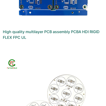
High quality multilayer PCB assembly PCBA HDI RIGID
FLEX FPC UL