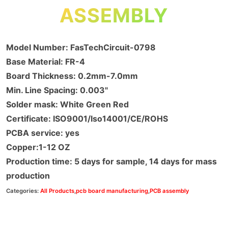
ASSEMBLY
Model Number: FasTechCircuit-0798
Base Material: FR-4
Board Thickness: 0.2mm-7.0mm
Min. Line Spacing: 0.003"
Solder mask: White Green Red
Certificate: ISO9001/Iso14001/CE/ROHS
PCBA service: yes
Copper:1-12 OZ
Production time: 5 days for sample, 14 days for mass
production
Categories:
All Products
,
pcb board manufacturing
,
PCB assembly