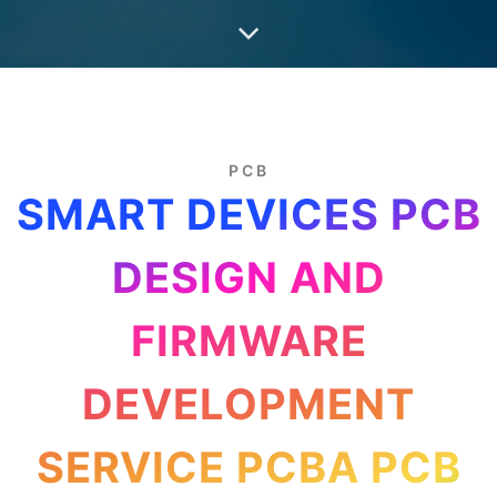
PCB
SMART DEVICES PCB
DESIGN AND
FIRMWARE
DEVELOPMENT
SERVICE PCBA PCB