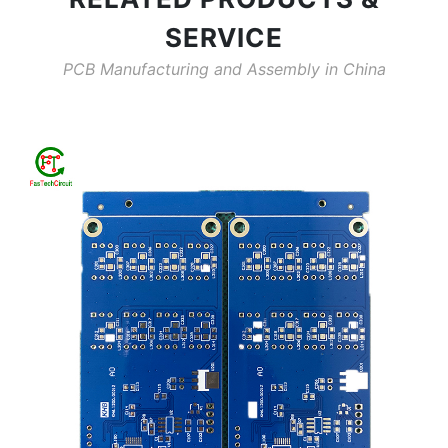
SERVICE
PCB Manufacturing and Assembly in China