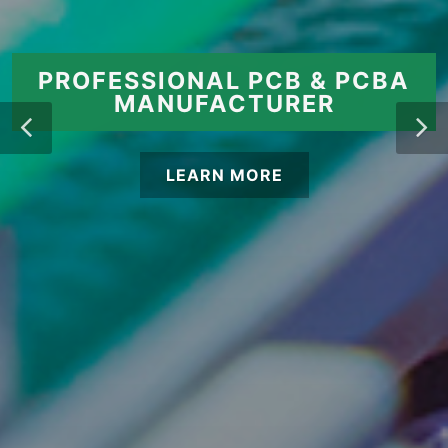
PROFESSIONAL PCB & PCBA
MANUFACTURER
LEARN MORE