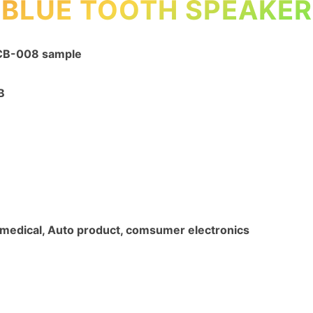
BLUE TOOTH SPEAKER
PCB-008 sample
B
l, medical, Auto product, comsumer electronics