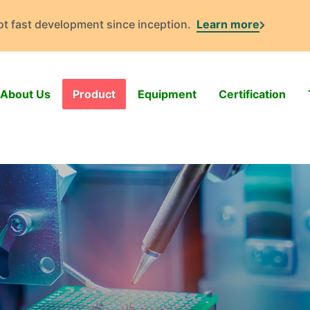
got fast development since inception.
Learn more
About Us
Product
Equipment
Certification