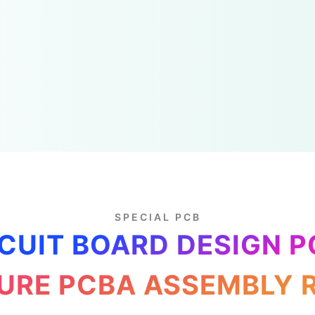
SPECIAL PCB
CUIT BOARD DESIGN 
RE PCBA ASSEMBLY 