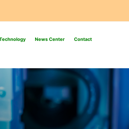
Technology
News Center
Contact