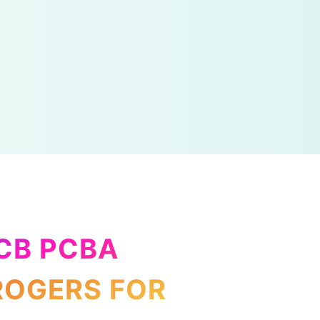
PCB PCBA
ROGERS FOR