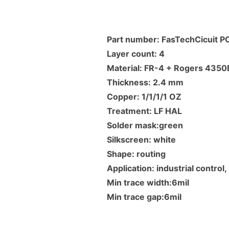
Part number: FasTechCicuit 
Layer count: 4
Material: FR-4 + Rogers 4350
Thickness: 2.4 mm
Copper: 1/1/1/1 OZ
Treatment: LF HAL
Solder mask:green
Silkscreen: white
Shape: routing
Application: industrial contro
Min trace width:6mil
Min trace gap:6mil