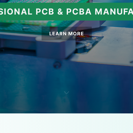
SIONAL PCB & PCBA MANUF
LEARN MORE