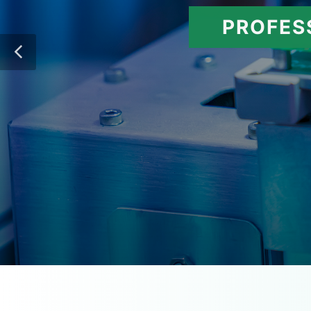
PROFES