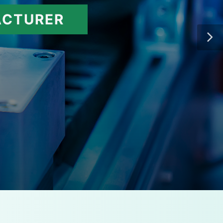
ACTURER