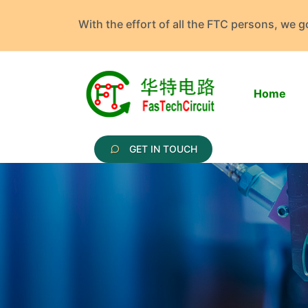
With the effort of all the FTC persons, we 
Home
GET IN TOUCH