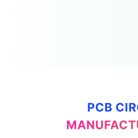
PCB CIR
MANUFACTU