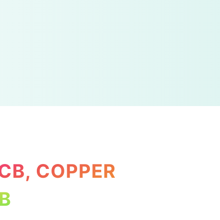
PCB, COPPER
B