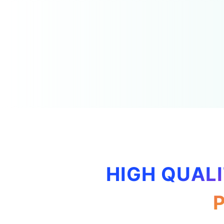
HIGH QUALI