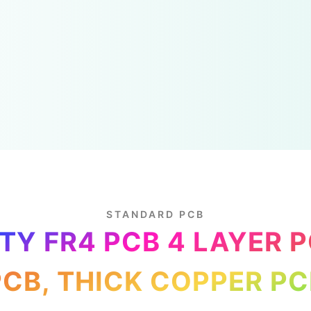
STANDARD PCB
TY FR4 PCB 4 LAYER 
PCB, THICK COPPER PC