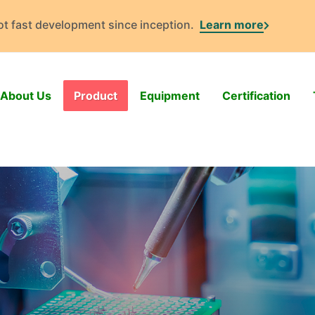
got fast development since inception.
Learn more
About Us
Product
Equipment
Certification