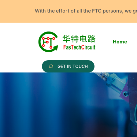
With the effort of all the FTC persons, we 
Home
GET IN TOUCH