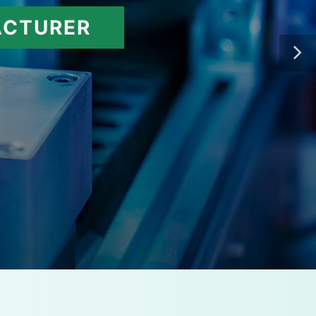
ACTURER