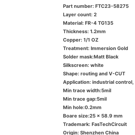
Part number: FTC23-58275
Layer count: 2
Material: FR-4 TG135
Thickness: 1.2mm
Copper: 1/1 OZ
Treatment: Immersion Gold
Solder mask:Matt Black
Silkscreen: white
Shape: routing and V-CUT
Application: industrial contro
Min trace width:5mil
Min trace gap:5mil
Min hole:0.2mm
Boare size:25 x 58.9 mm
Trademark: FasTechCircuit
Origin: Shenzhen China