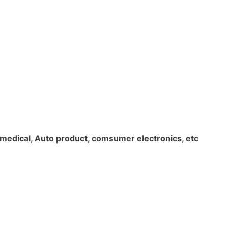
l, medical, Auto product, comsumer electronics, etc