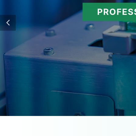
PROFES