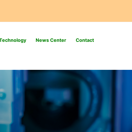
Technology
News Center
Contact