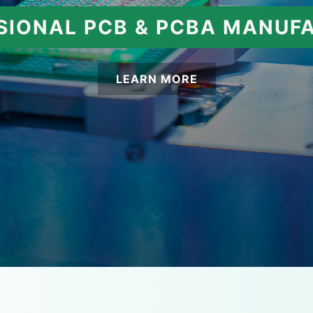
SIONAL PCB & PCBA MANUF
LEARN MORE