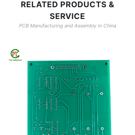
RELATED PRODUCTS &
SERVICE
PCB Manufacturing and Assembly in China