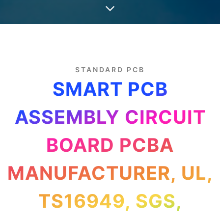
STANDARD PCB
SMART PCB
ASSEMBLY CIRCUIT
BOARD PCBA
MANUFACTURER, UL,
TS16949, SGS,