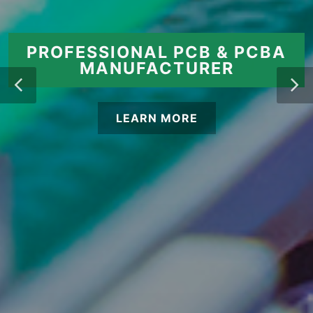
PROFESSIONAL PCB & PCBA
MANUFACTURER
LEARN MORE