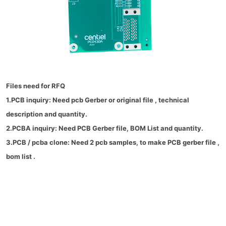
Files need for RFQ
1.PCB inquiry: Need pcb Gerber or original file , technical
description and quantity.
2.PCBA inquiry: Need PCB Gerber file, BOM List and quantity.
3.PCB / pcba clone: Need 2 pcb samples, to make PCB gerber file ,
bom list .