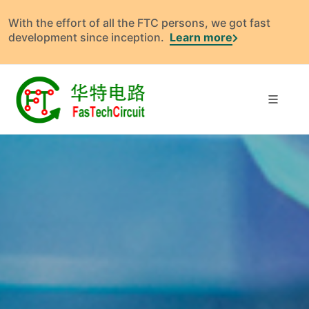
With the effort of all the FTC persons, we got fast
development since inception.
Learn more