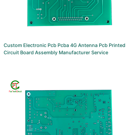
Custom Electronic Pcb Pcba 4G Antenna Pcb Printed
Circuit Board Assembly Manufacturer Service