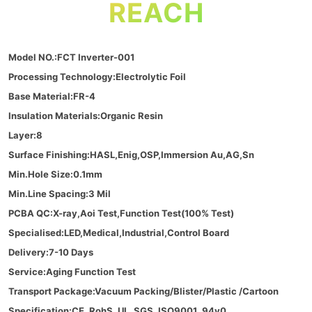
REACH
Model NO.:FCT Inverter-001
Processing Technology:Electrolytic Foil
Base Material:FR-4
Insulation Materials:Organic Resin
Layer:8
Surface Finishing:HASL,Enig,OSP,Immersion Au,AG,Sn
Min.Hole Size:0.1mm
Min.Line Spacing:3 Mil
PCBA QC:X-ray,Aoi Test,Function Test(100% Test)
Specialised:LED,Medical,Industrial,Control Board
Delivery:7-10 Days
Service:Aging Function Test
Transport Package:Vacuum Packing/Blister/Plastic /Cartoon
Specification:CE, RohS, UL, SGS, ISO9001, 94v0