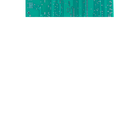
OEM Electronics PCBA service PCB Assembly PCB
Board Manufacturer ENIG HAL