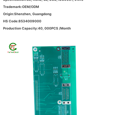
Trademark:OEM/ODM
Origin:Shenzhen, Guangdong
HS Code:8534009000
Production Capacity:40, 000PCS /Month