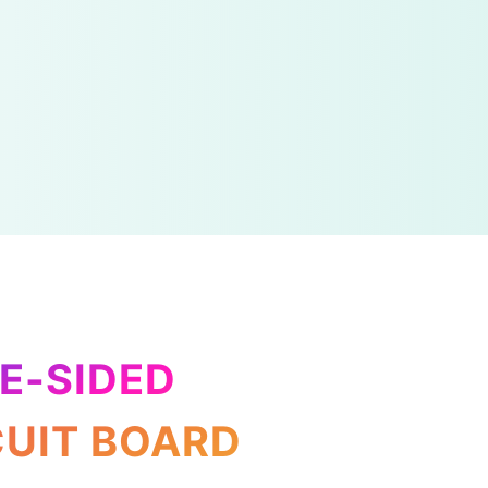
E-SIDED
CUIT BOARD