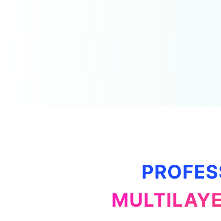
PROFES
MULTILAYE