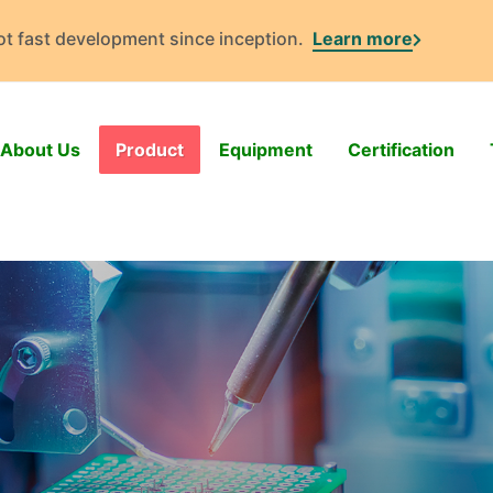
got fast development since inception.
Learn more
About Us
Product
Equipment
Certification