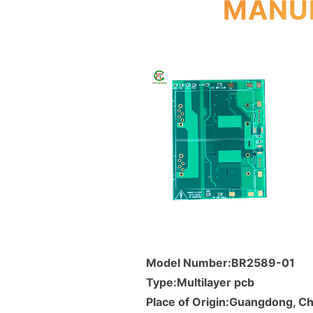
MANUF
Model Number:BR2589-01
Type:Multilayer pcb
Place of Origin:Guangdong, Ch