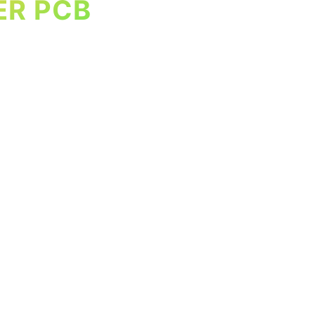
ER PCB