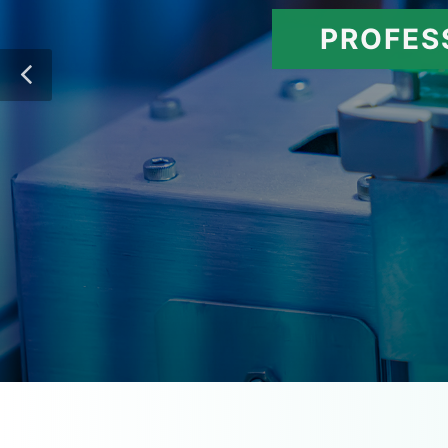
PROFES