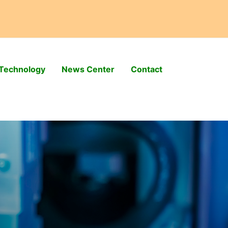
Technology
News Center
Contact