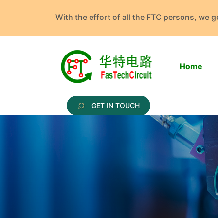
With the effort of all the FTC persons, we 
Home
GET IN TOUCH