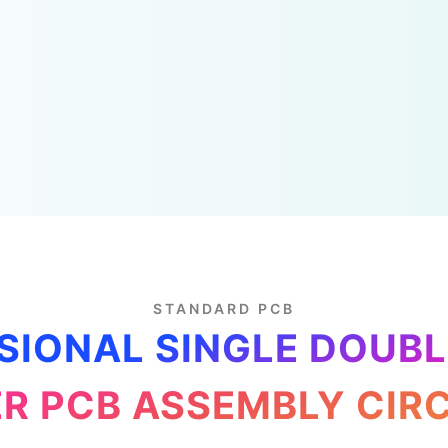
STANDARD PCB
SIONAL SINGLE DOUBL
R PCB ASSEMBLY CIR