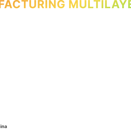
ACTURING MULTILAY
ina