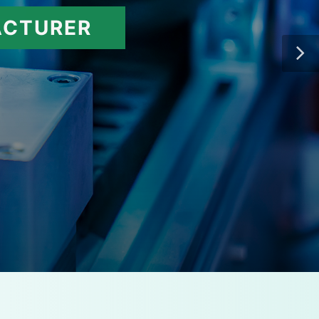
ACTURER