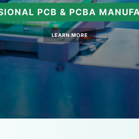
SIONAL PCB & PCBA MANUF
LEARN MORE