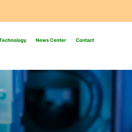
Technology
News Center
Contact