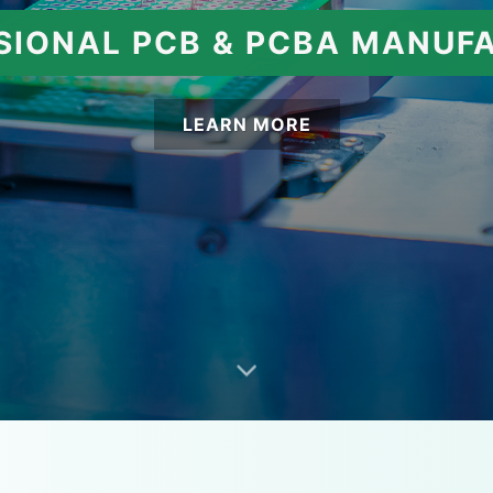
SIONAL PCB & PCBA MANUF
LEARN MORE