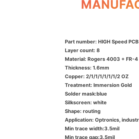
MANUFAC
Part number: HIGH Speed PCB
Layer count: 8
Material: Rogers 4003 + FR-
Thickness: 1.6mm
Copper: 2/1/1/1/1/1/1/2 OZ
Treatment: Immersion Gold
Solder mask:blue
Silkscreen: white
Shape: routing
Application: Optronics, industr
Min trace width:3.5mil
Min trace gap:3.5mil