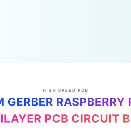
HIGH SPEED PCB
 GERBER RASPBERRY 
ILAYER PCB CIRCUIT 