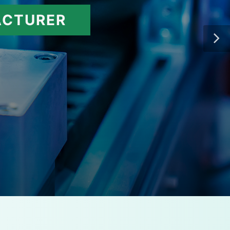
ACTURER