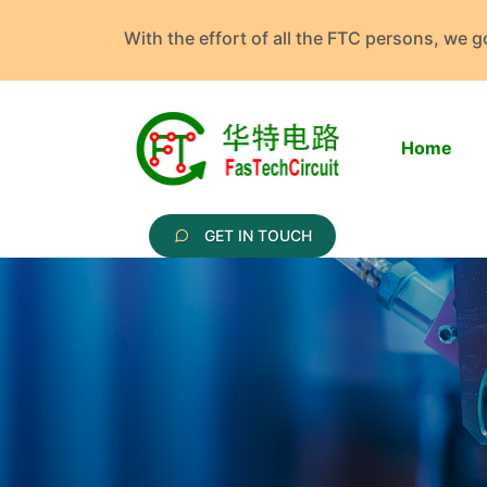
With the effort of all the FTC persons, we 
Home
GET IN TOUCH