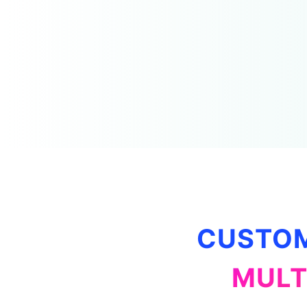
CUSTOM
MULT