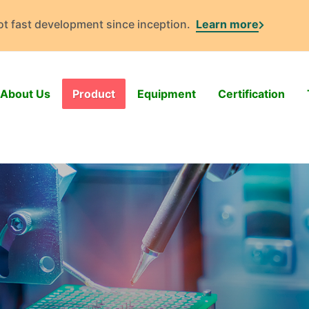
got fast development since inception.
Learn more
About Us
Product
Equipment
Certification