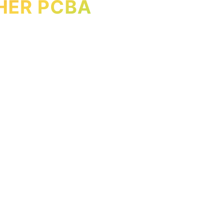
HER PCBA