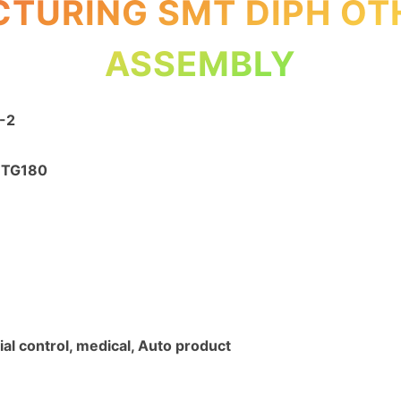
TURING SMT DIPH OT
ASSEMBLY
-2
4 TG180
ial control, medical, Auto product