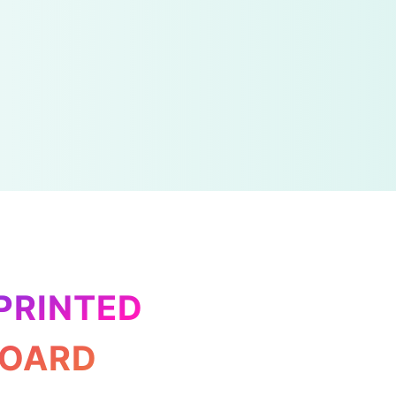
PRINTED
BOARD