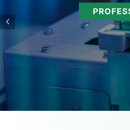
PROFES