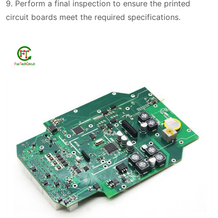
9. Perform a final inspection to ensure the printed
circuit boards meet the required specifications.