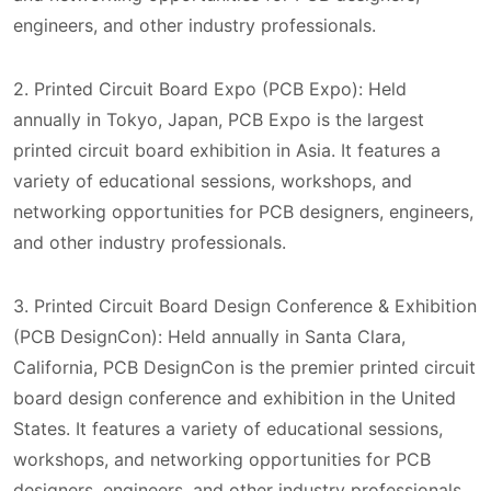
engineers, and other industry professionals.
2. Printed Circuit Board Expo (PCB Expo): Held
annually in Tokyo, Japan, PCB Expo is the largest
printed circuit board exhibition in Asia. It features a
variety of educational sessions, workshops, and
networking opportunities for PCB designers, engineers,
and other industry professionals.
3. Printed Circuit Board Design Conference & Exhibition
(PCB DesignCon): Held annually in Santa Clara,
California, PCB DesignCon is the premier printed circuit
board design conference and exhibition in the United
States. It features a variety of educational sessions,
workshops, and networking opportunities for PCB
designers, engineers, and other industry professionals.