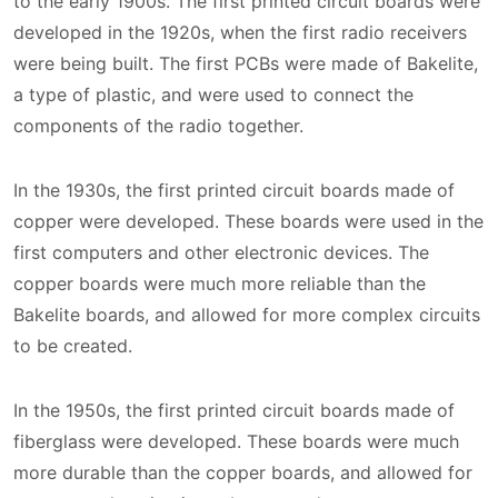
to the early 1900s. The first printed circuit boards were
developed in the 1920s, when the first radio receivers
were being built. The first PCBs were made of Bakelite,
a type of plastic, and were used to connect the
components of the radio together.
In the 1930s, the first printed circuit boards made of
copper were developed. These boards were used in the
first computers and other electronic devices. The
copper boards were much more reliable than the
Bakelite boards, and allowed for more complex circuits
to be created.
In the 1950s, the first printed circuit boards made of
fiberglass were developed. These boards were much
more durable than the copper boards, and allowed for