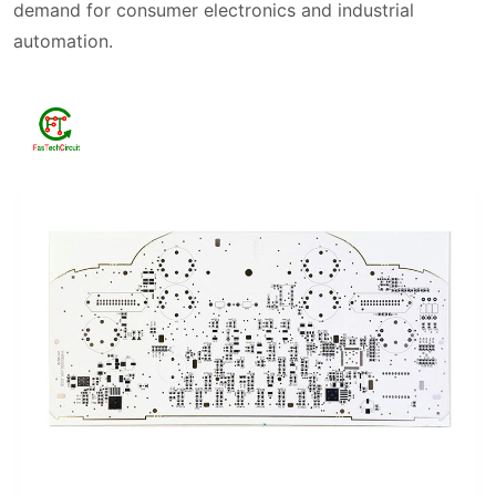
demand for consumer electronics and industrial
automation.