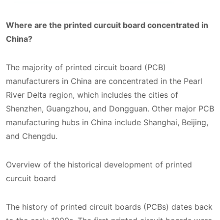
Where are the printed curcuit board concentrated in
China?
The majority of printed circuit board (PCB)
manufacturers in China are concentrated in the Pearl
River Delta region, which includes the cities of
Shenzhen, Guangzhou, and Dongguan. Other major PCB
manufacturing hubs in China include Shanghai, Beijing,
and Chengdu.
Overview of the historical development of printed
curcuit board
The history of printed circuit boards (PCBs) dates back