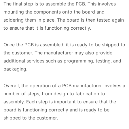
The final step is to assemble the PCB. This involves
mounting the components onto the board and
soldering them in place. The board is then tested again
to ensure that it is functioning correctly.
Once the PCB is assembled, it is ready to be shipped to
the customer. The manufacturer may also provide
additional services such as programming, testing, and
packaging.
Overall, the operation of a PCB manufacturer involves a
number of steps, from design to fabrication to
assembly. Each step is important to ensure that the
board is functioning correctly and is ready to be
shipped to the customer.