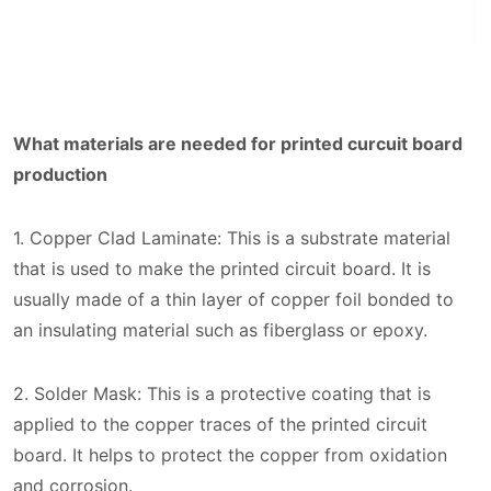
What materials are needed for printed curcuit board
production
1. Copper Clad Laminate: This is a substrate material
that is used to make the printed circuit board. It is
usually made of a thin layer of copper foil bonded to
an insulating material such as fiberglass or epoxy.
2. Solder Mask: This is a protective coating that is
applied to the copper traces of the printed circuit
board. It helps to protect the copper from oxidation
and corrosion.