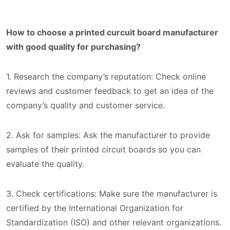
How to choose a printed curcuit board manufacturer
with good quality for purchasing?
1. Research the company’s reputation: Check online
reviews and customer feedback to get an idea of the
company’s quality and customer service.
2. Ask for samples: Ask the manufacturer to provide
samples of their printed circuit boards so you can
evaluate the quality.
3. Check certifications: Make sure the manufacturer is
certified by the International Organization for
Standardization (ISO) and other relevant organizations.