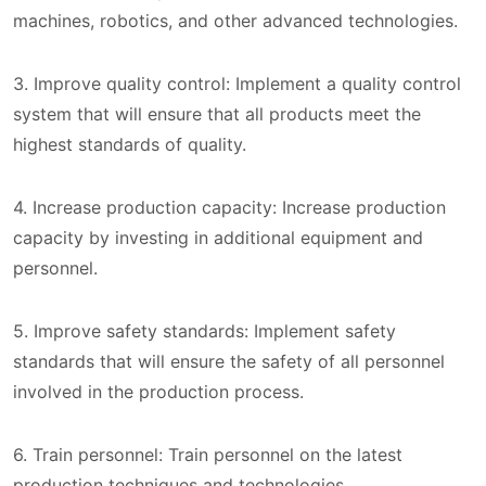
machines, robotics, and other advanced technologies.
3. Improve quality control: Implement a quality control
system that will ensure that all products meet the
highest standards of quality.
4. Increase production capacity: Increase production
capacity by investing in additional equipment and
personnel.
5. Improve safety standards: Implement safety
standards that will ensure the safety of all personnel
involved in the production process.
6. Train personnel: Train personnel on the latest
production techniques and technologies.