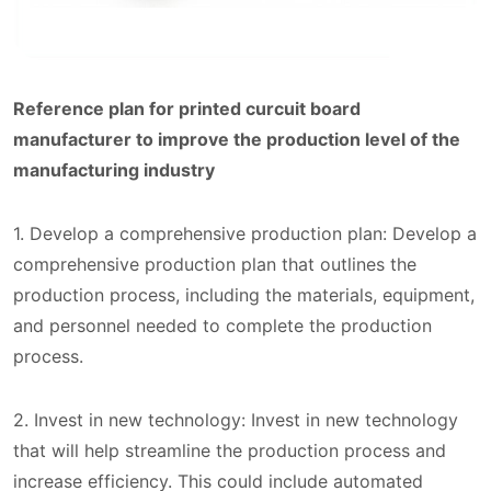
Reference plan for printed curcuit board
manufacturer to improve the production level of the
manufacturing industry
1. Develop a comprehensive production plan: Develop a
comprehensive production plan that outlines the
production process, including the materials, equipment,
and personnel needed to complete the production
process.
2. Invest in new technology: Invest in new technology
that will help streamline the production process and
increase efficiency. This could include automated