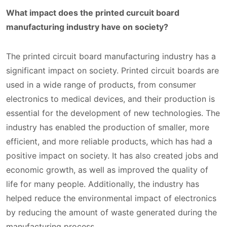
What impact does the printed curcuit board
manufacturing industry have on society?
The printed circuit board manufacturing industry has a
significant impact on society. Printed circuit boards are
used in a wide range of products, from consumer
electronics to medical devices, and their production is
essential for the development of new technologies. The
industry has enabled the production of smaller, more
efficient, and more reliable products, which has had a
positive impact on society. It has also created jobs and
economic growth, as well as improved the quality of
life for many people. Additionally, the industry has
helped reduce the environmental impact of electronics
by reducing the amount of waste generated during the
manufacturing process.