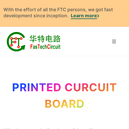
With the effort of all the FTC persons, we got fast
development since inception.
Learn more
PRINTED CURCUIT
BOARD