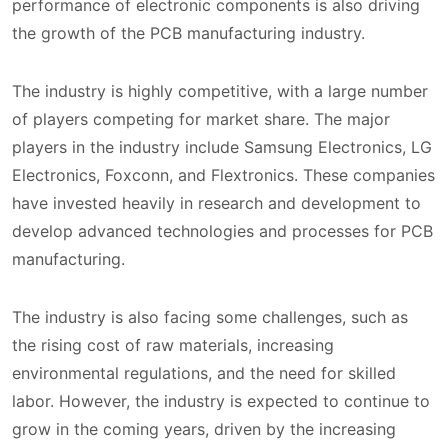
performance of electronic components is also driving
the growth of the PCB manufacturing industry.
The industry is highly competitive, with a large number
of players competing for market share. The major
players in the industry include Samsung Electronics, LG
Electronics, Foxconn, and Flextronics. These companies
have invested heavily in research and development to
develop advanced technologies and processes for PCB
manufacturing.
The industry is also facing some challenges, such as
the rising cost of raw materials, increasing
environmental regulations, and the need for skilled
labor. However, the industry is expected to continue to
grow in the coming years, driven by the increasing