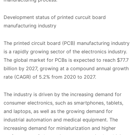
Development status of printed curcuit board
manufacturing industry
The printed circuit board (PCB) manufacturing industry
is a rapidly growing sector of the electronics industry.
The global market for PCBs is expected to reach $77.7
billion by 2027, growing at a compound annual growth
rate (CAGR) of 5.2% from 2020 to 2027.
The industry is driven by the increasing demand for
consumer electronics, such as smartphones, tablets,
and laptops, as well as the growing demand for
industrial automation and medical equipment. The
increasing demand for miniaturization and higher