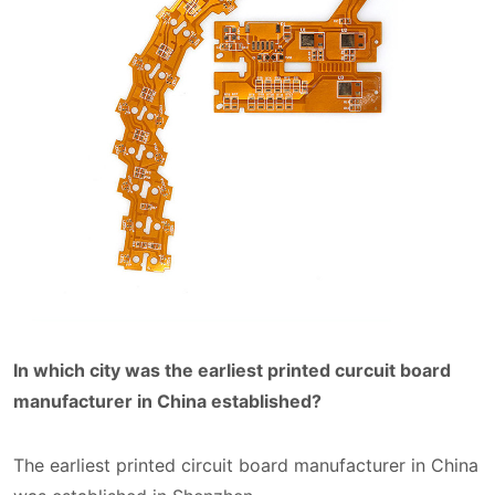
In which city was the earliest printed curcuit board
manufacturer in China established?
The earliest printed circuit board manufacturer in China