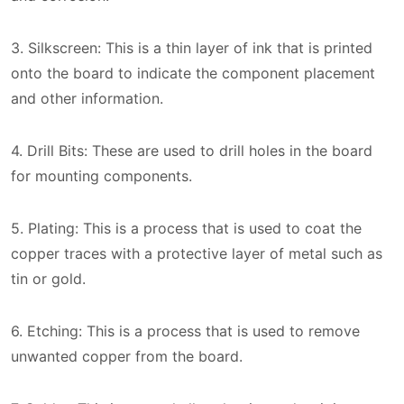
3. Silkscreen: This is a thin layer of ink that is printed
onto the board to indicate the component placement
and other information.
4. Drill Bits: These are used to drill holes in the board
for mounting components.
5. Plating: This is a process that is used to coat the
copper traces with a protective layer of metal such as
tin or gold.
6. Etching: This is a process that is used to remove
unwanted copper from the board.