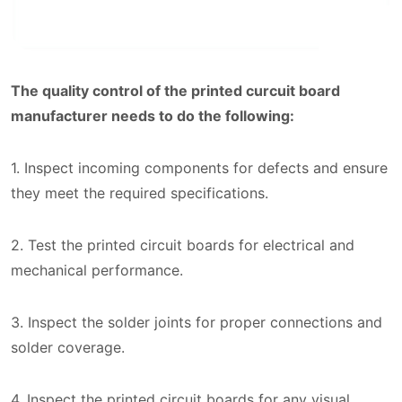
The quality control of the printed curcuit board
manufacturer needs to do the following:
1. Inspect incoming components for defects and ensure
they meet the required specifications.
2. Test the printed circuit boards for electrical and
mechanical performance.
3. Inspect the solder joints for proper connections and
solder coverage.
4. Inspect the printed circuit boards for any visual