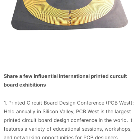
Share a few influential international printed curcuit
board exhibitions
1. Printed Circuit Board Design Conference (PCB West):
Held annually in Silicon Valley, PCB West is the largest
printed circuit board design conference in the world. It
features a variety of educational sessions, workshops,
and networking opportunities for PCB designers,