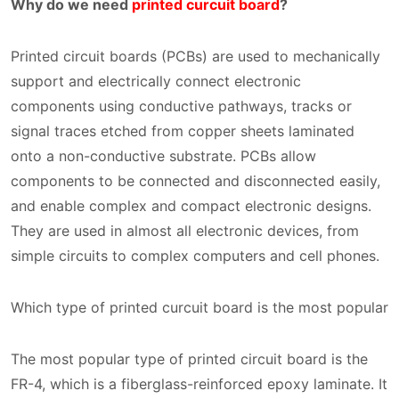
Why do we need
printed curcuit board
?
Printed circuit boards (PCBs) are used to mechanically
support and electrically connect electronic
components using conductive pathways, tracks or
signal traces etched from copper sheets laminated
onto a non-conductive substrate. PCBs allow
components to be connected and disconnected easily,
and enable complex and compact electronic designs.
They are used in almost all electronic devices, from
simple circuits to complex computers and cell phones.
Which type of printed curcuit board is the most popular
The most popular type of printed circuit board is the
FR-4, which is a fiberglass-reinforced epoxy laminate. It