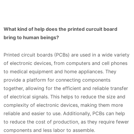
What kind of help does the printed curcuit board
bring to human beings?
Printed circuit boards (PCBs) are used in a wide variety
of electronic devices, from computers and cell phones
to medical equipment and home appliances. They
provide a platform for connecting components
together, allowing for the efficient and reliable transfer
of electrical signals. This helps to reduce the size and
complexity of electronic devices, making them more
reliable and easier to use. Additionally, PCBs can help
to reduce the cost of production, as they require fewer
components and less labor to assemble.