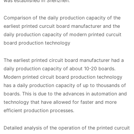
was established in Shenzhen.
Comparison of the daily production capacity of the
earliest printed curcuit board manufacturer and the
daily production capacity of modern printed curcuit
board production technology
The earliest printed circuit board manufacturer had a
daily production capacity of about 10-20 boards.
Modern printed circuit board production technology
has a daily production capacity of up to thousands of
boards. This is due to the advances in automation and
technology that have allowed for faster and more
efficient production processes.
Detailed analysis of the operation of the printed curcuit