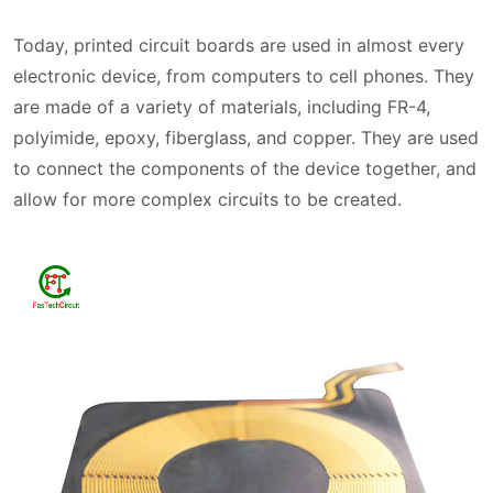
Today, printed circuit boards are used in almost every
electronic device, from computers to cell phones. They
are made of a variety of materials, including FR-4,
polyimide, epoxy, fiberglass, and copper. They are used
to connect the components of the device together, and
allow for more complex circuits to be created.