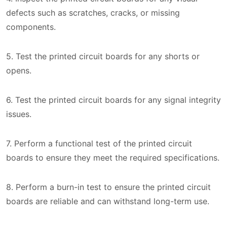
defects such as scratches, cracks, or missing
components.
5. Test the printed circuit boards for any shorts or
opens.
6. Test the printed circuit boards for any signal integrity
issues.
7. Perform a functional test of the printed circuit
boards to ensure they meet the required specifications.
8. Perform a burn-in test to ensure the printed circuit
boards are reliable and can withstand long-term use.