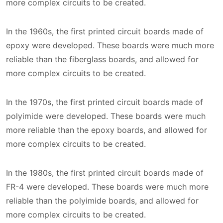
more complex circuits to be created.
In the 1960s, the first printed circuit boards made of
epoxy were developed. These boards were much more
reliable than the fiberglass boards, and allowed for
more complex circuits to be created.
In the 1970s, the first printed circuit boards made of
polyimide were developed. These boards were much
more reliable than the epoxy boards, and allowed for
more complex circuits to be created.
In the 1980s, the first printed circuit boards made of
FR-4 were developed. These boards were much more
reliable than the polyimide boards, and allowed for
more complex circuits to be created.