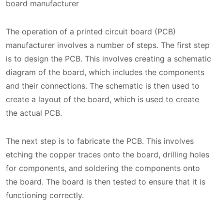
board manufacturer
The operation of a printed circuit board (PCB)
manufacturer involves a number of steps. The first step
is to design the PCB. This involves creating a schematic
diagram of the board, which includes the components
and their connections. The schematic is then used to
create a layout of the board, which is used to create
the actual PCB.
The next step is to fabricate the PCB. This involves
etching the copper traces onto the board, drilling holes
for components, and soldering the components onto
the board. The board is then tested to ensure that it is
functioning correctly.