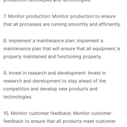
7. Monitor production: Monitor production to ensure
that all processes are running smoothly and efficiently.
8. Implement a maintenance plan: Implement a
maintenance plan that will ensure that all equipment is
properly maintained and functioning properly.
9. Invest in research and development: Invest in
research and development to stay ahead of the
competition and develop new products and
technologies.
10. Monitor customer feedback: Monitor customer
feedback to ensure that all products meet customer