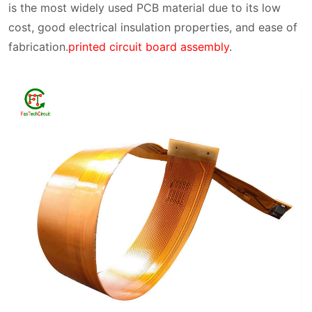
is the most widely used PCB material due to its low
cost, good electrical insulation properties, and ease of
fabrication.
printed circuit board assembly
.