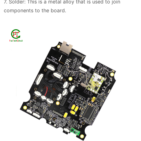
7. Solder: This is a metal alloy that is used to join
components to the board.