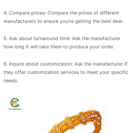
4. Compare prices: Compare the prices of different
manufacturers to ensure you’re getting the best deal.
5. Ask about turnaround time: Ask the manufacturer
how long it will take them to produce your order.
6. Inquire about customization: Ask the manufacturer if
they offer customization services to meet your specific
needs.