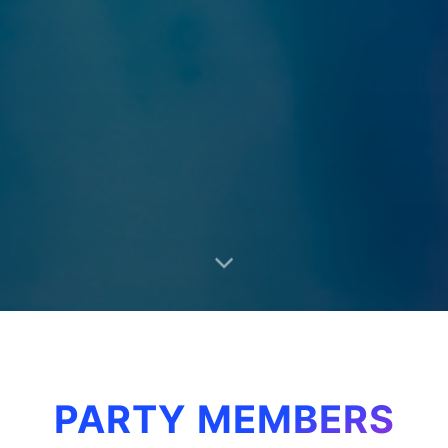
PARTY MEMBERS