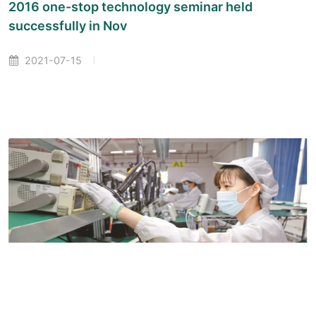
2016 one-stop technology seminar held
successfully in Nov
2021-07-15