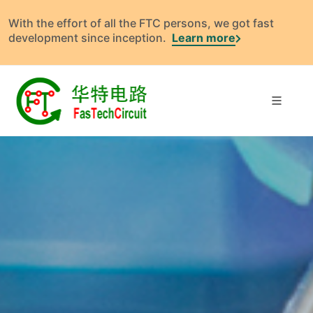
With the effort of all the FTC persons, we got fast
development since inception.
Learn more