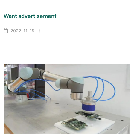
Want advertisement
2022-11-15