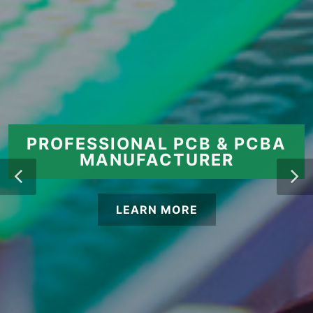
PROFESSIONAL PCB & PCBA
MANUFACTURER
LEARN MORE