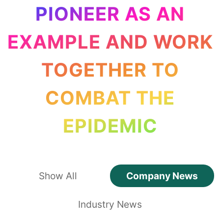
PIONEER AS AN
EXAMPLE AND WORK
TOGETHER TO
COMBAT THE
EPIDEMIC
Show All
Company News
Industry News