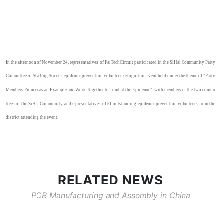
In the afternoon of November 24, representatives of
FasTech
Circuit participated in the
SiHai
Community Party
Committee of
ShaJing
Street's epidemic prevention volunteer recognition event held under the theme of "Party
Members Pioneer as an Example and Work Together to Combat the Epidemic", with members of the two commi
ttees of the
SiHai
Community and representatives of
51
outstanding epidemic prevention volunteers from the
district attending the event.
RELATED NEWS
PCB Manufacturing and Assembly in China