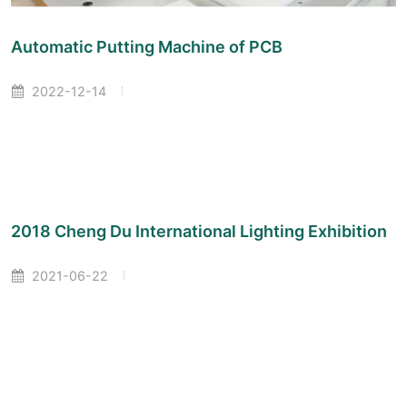
Automatic Putting Machine of PCB
2022-12-14
2018 Cheng Du International Lighting Exhibition
2021-06-22