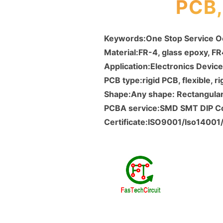
PCB
Keywords:One Stop Service 
Material:FR-4, glass epoxy, F
Application:Electronics Device
PCB type:rigid PCB, flexible, ri
Shape:Any shape: Rectangular,
PCBA service:SMD SMT DIP 
Certificate:ISO9001/Iso1400