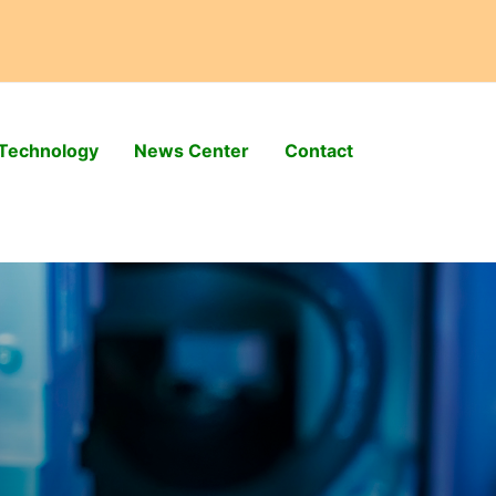
Technology
News Center
Contact