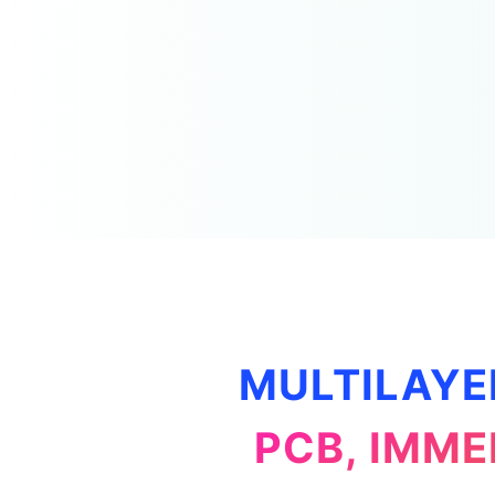
MULTILAYE
PCB, IMME