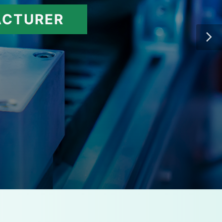
ACTURER