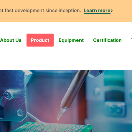
got fast development since inception.
Learn more
About Us
Product
Equipment
Certification