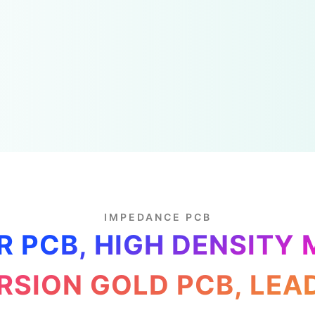
IMPEDANCE PCB
R PCB, HIGH DENSITY 
RSION GOLD PCB, LEA