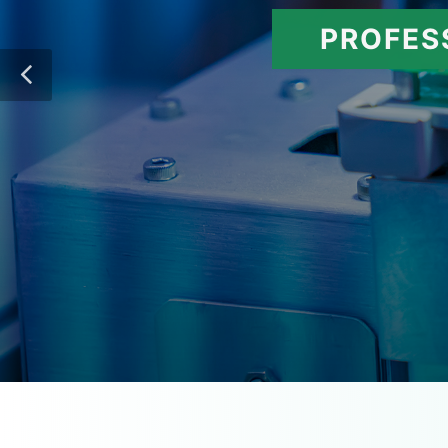
PROFES