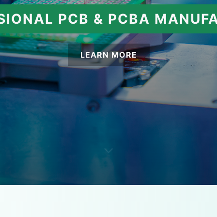
SIONAL PCB & PCBA MANUF
LEARN MORE