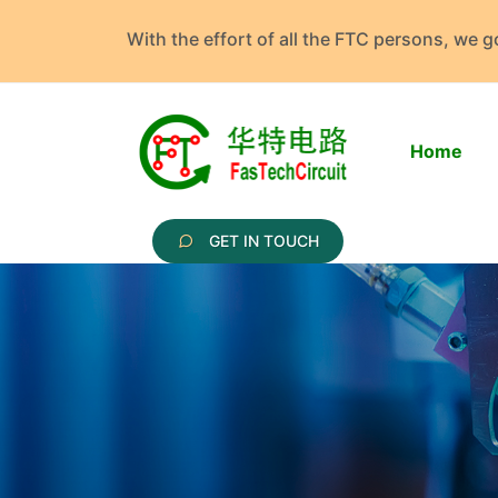
With the effort of all the FTC persons, we 
Home
GET IN TOUCH