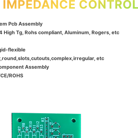
, IMPEDANCE CONTROL
Oem Pcb Assembly
R4 High Tg, Rohs compliant, Aluminum, Rogers, etc
gid-flexible
round,slots,cutouts,complex,irregular, etc
Component Assembly
1/CE/ROHS