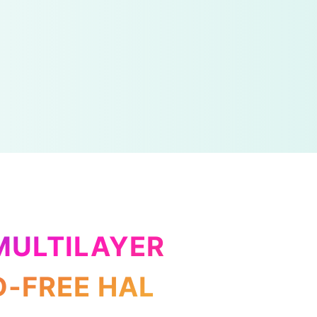
MULTILAYER
D-FREE HAL