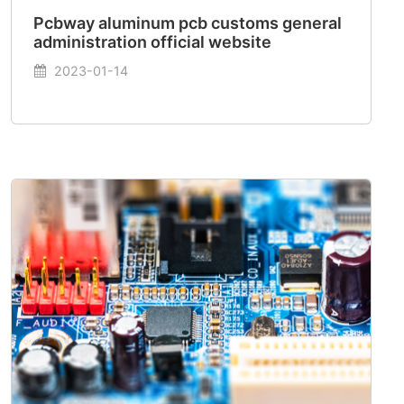
Pcbway aluminum pcb customs general
administration official website
2023-01-14