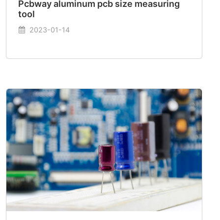
Pcbway aluminum pcb size measuring
tool
2023-01-14