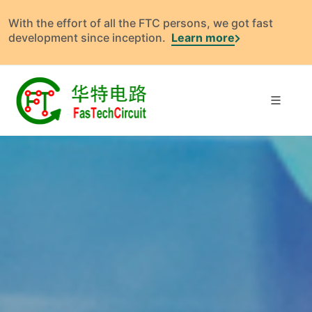
With the effort of all the FTC persons, we got fast
development since inception.
Learn more