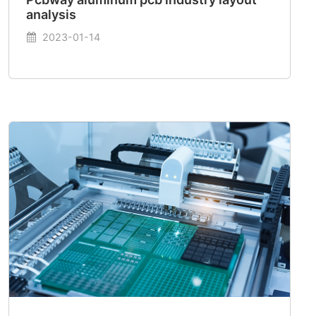
analysis
2023-01-14