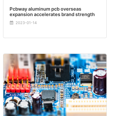
Pcbway aluminum pcb overseas
expansion accelerates brand strength
2023-01-14