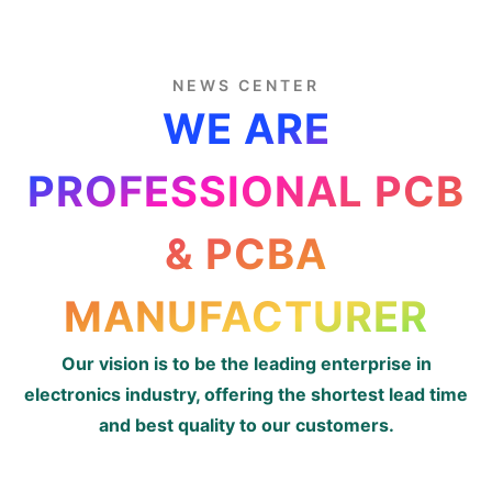
NEWS CENTER
WE ARE
PROFESSIONAL PCB
& PCBA
MANUFACTURER
Our vision is to be the leading enterprise in
electronics industry, offering the shortest lead time
and best quality to our customers.