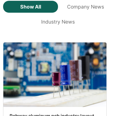
Show All
Company News
Industry News
Pcbway aluminum pcb industry layout