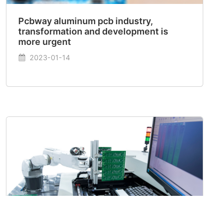
Pcbway aluminum pcb industry,
transformation and development is
more urgent
2023-01-14