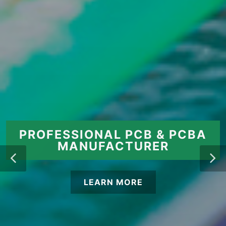
PROFESSIONAL PCB & PCBA
MANUFACTURER
LEARN MORE