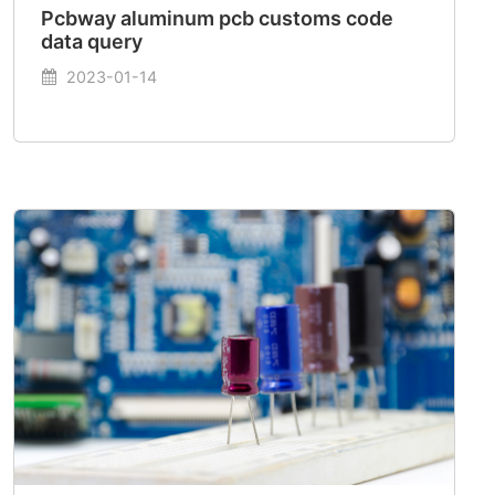
Pcbway aluminum pcb customs code
data query
2023-01-14